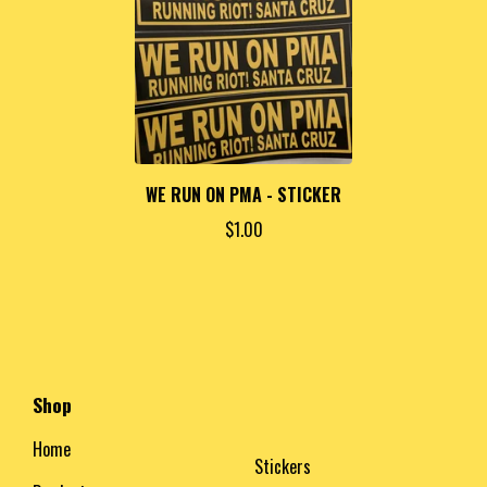
WE RUN ON PMA - STICKER
$
1.00
Shop
Home
Stickers