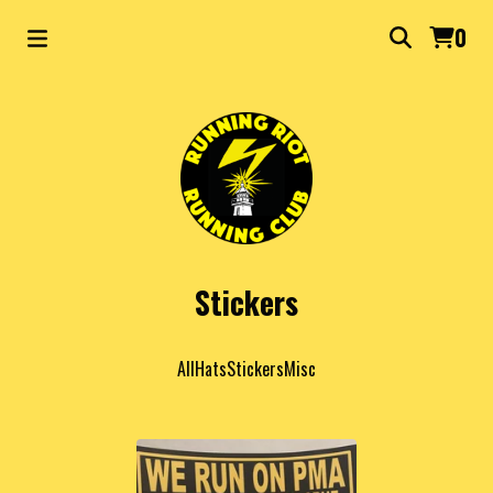
0
Stickers
All
Hats
Stickers
Misc